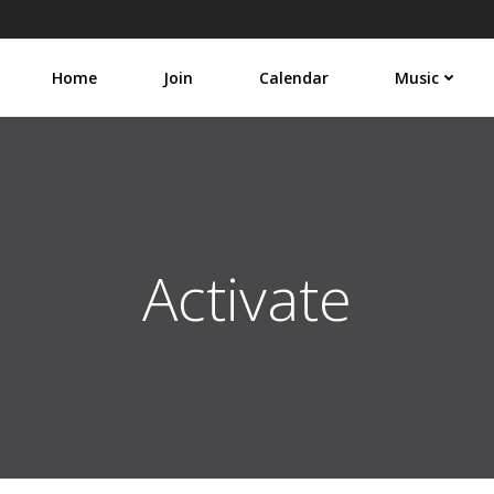
Home
Join
Calendar
Music
Activate