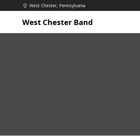
Skip
West Chester, Pennsylvania
to
content
West Chester Band