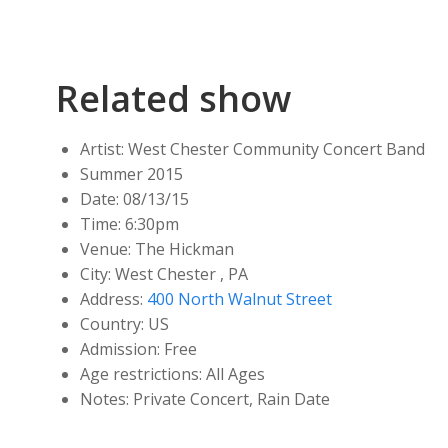
Related show
Artist:
West Chester Community Concert Band
Summer 2015
Date:
08/13/15
Time:
6:30pm
Venue:
The Hickman
City:
West Chester , PA
Address:
400 North Walnut Street
Country:
US
Admission:
Free
Age restrictions:
All Ages
Notes:
Private Concert, Rain Date