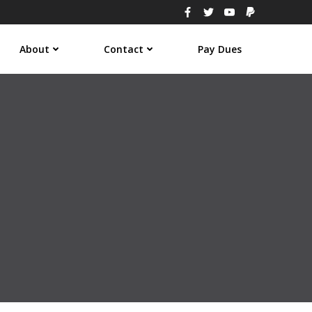
About
Contact
Pay Dues