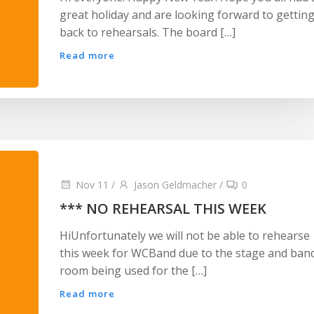
great holiday and are looking forward to gettin
back to rehearsals. The board […]
Read more
Nov 11
/
Jason Geldmacher
/
0
*** NO REHEARSAL THIS WEEK
HiUnfortunately we will not be able to rehearse
this week for WCBand due to the stage and ban
room being used for the […]
Read more