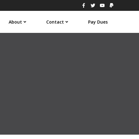
About
Contact
Pay Dues