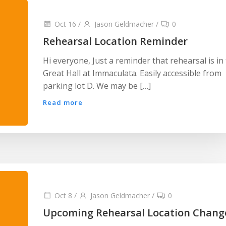
Oct 16
/
Jason Geldmacher
/
0
Rehearsal Location Reminder
Hi everyone, Just a reminder that rehearsal is in
Great Hall at Immaculata. Easily accessible from
parking lot D. We may be […]
Read more
Oct 8
/
Jason Geldmacher
/
0
Upcoming Rehearsal Location Chang