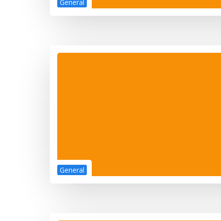
General
General