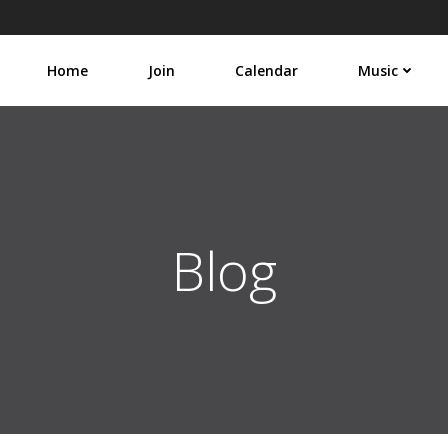
Home
Join
Calendar
Music
Blog