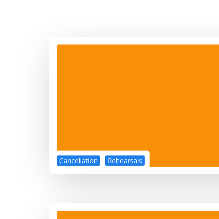
Cancellation
Rehearsals