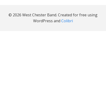
© 2026 West Chester Band. Created for free using
WordPress and
Colibri