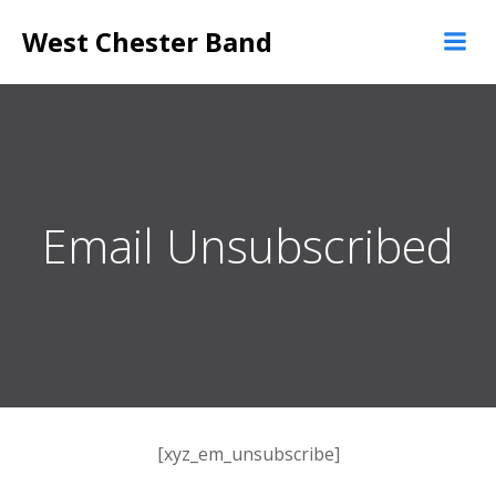
Skip
West Chester Band
to
content
Email Unsubscribed
[xyz_em_unsubscribe]