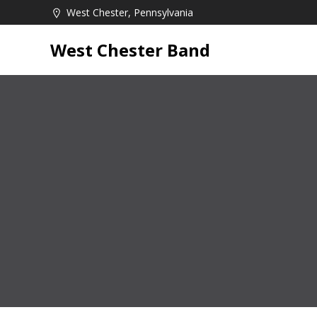
Skip
West Chester, Pennsylvania
to
content
West Chester Band