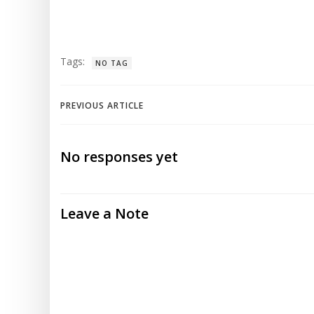
Tags:
NO TAG
Post
PREVIOUS ARTICLE
navigation
No responses yet
Leave a Note