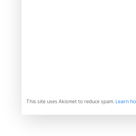
This site uses Akismet to reduce spam.
Learn ho