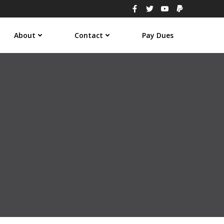
About
Contact
Pay Dues