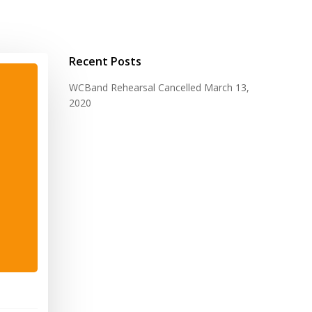
Recent Posts
WCBand Rehearsal Cancelled
March 13,
2020