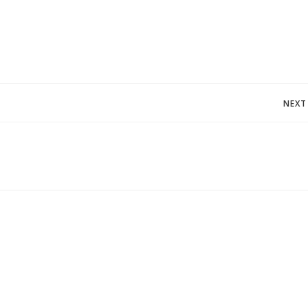
Post
NEXT
navigation