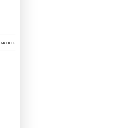
 ARTICLE