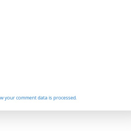
w your comment data is processed.