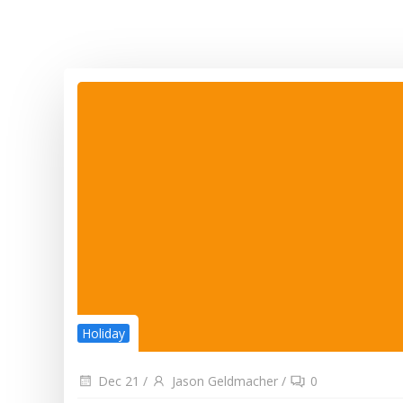
Holiday
Dec 21
/
Jason Geldmacher
/
0