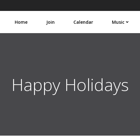
Home
Join
Calendar
Music
Happy Holidays