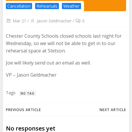
Cancellation
Rehearsals
Weather
Mar 21
/
Jason Geldmacher
/
0
Chester County Schools closed schools last night for
Wednesday, so we will not be able to get in to our
rehearsal space at Stetson.
Joe will likely send out an email as well.
VP – Jason Geldmacher
Tags:
NO TAG
Post
Post
PREVIOUS ARTICLE
NEXT ARTICLE
navigation
navigation
No responses yet