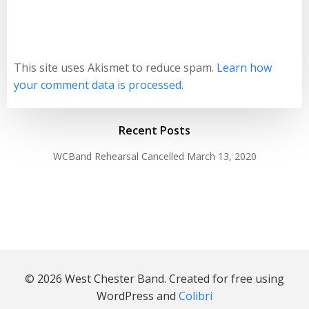
This site uses Akismet to reduce spam.
Learn how
your comment data is processed.
Recent Posts
WCBand Rehearsal Cancelled
March 13, 2020
© 2026 West Chester Band. Created for free using
WordPress and
Colibri