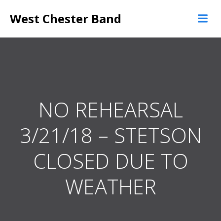
Skip
West Chester Band
to
content
NO REHEARSAL
3/21/18 – STETSON
CLOSED DUE TO
WEATHER