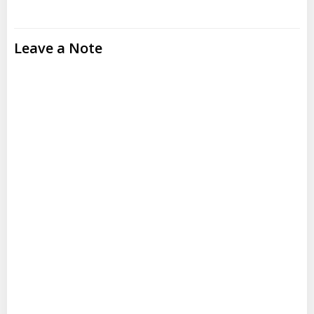
Leave a Note