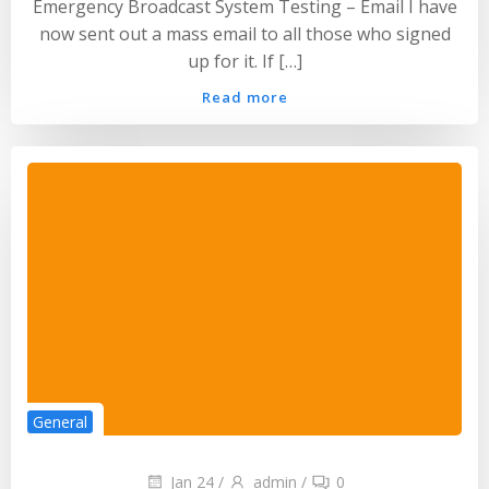
Emergency Broadcast System Testing – Email I have
now sent out a mass email to all those who signed
up for it. If […]
Read more
General
Jan 24
/
admin
/
0