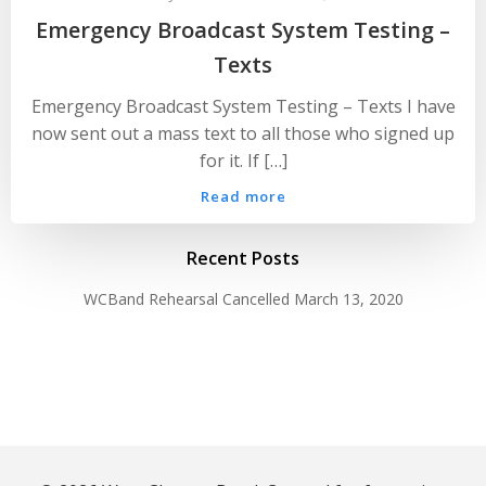
Emergency Broadcast System Testing –
Texts
Emergency Broadcast System Testing – Texts I have
now sent out a mass text to all those who signed up
for it. If […]
Read more
Recent Posts
WCBand Rehearsal Cancelled
March 13, 2020