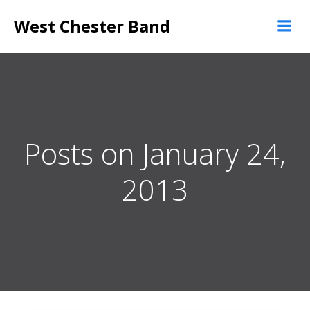
Skip
West Chester Band
to
content
Posts on January 24,
2013