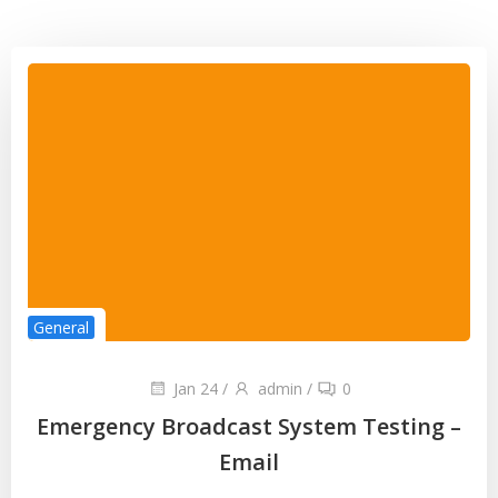
General
Jan 24
/
admin
/
0
Emergency Broadcast System Testing –
Email