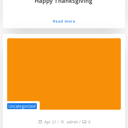
Happy Thanksgiving
Read more
Uncategorized
Apr 21
/
admin
/
0