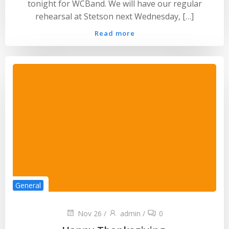
tonight for WCBand. We will have our regular
rehearsal at Stetson next Wednesday, […]
Read more
General
Nov 26
/
admin
/
0