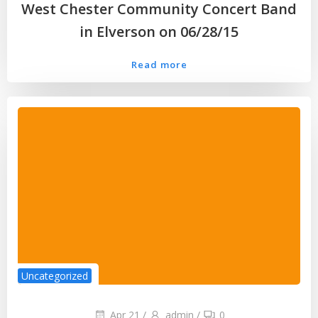
West Chester Community Concert Band
in Elverson on 06/28/15
Read more
Uncategorized
Apr 21
/
admin
/
0