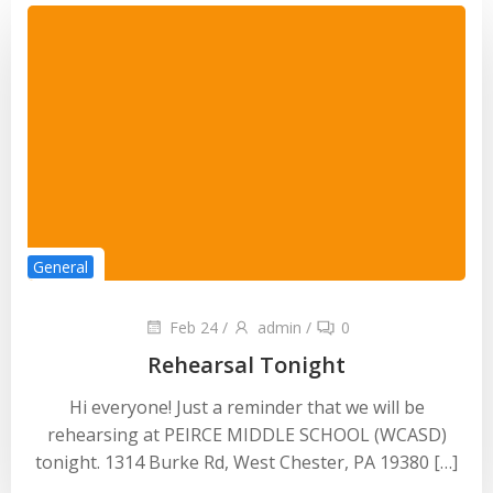
General
Feb 24
/
admin
/
0
Rehearsal Tonight
Hi everyone! Just a reminder that we will be
rehearsing at PEIRCE MIDDLE SCHOOL (WCASD)
tonight. 1314 Burke Rd, West Chester, PA 19380 […]