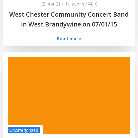
Apr 21
/
admin
/
0
West Chester Community Concert Band
in West Brandywine on 07/01/15
Read more
Uncategorized