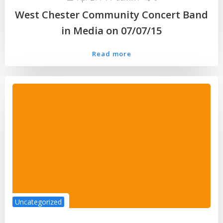
West Chester Community Concert Band
in Media on 07/07/15
Read more
Uncategorized