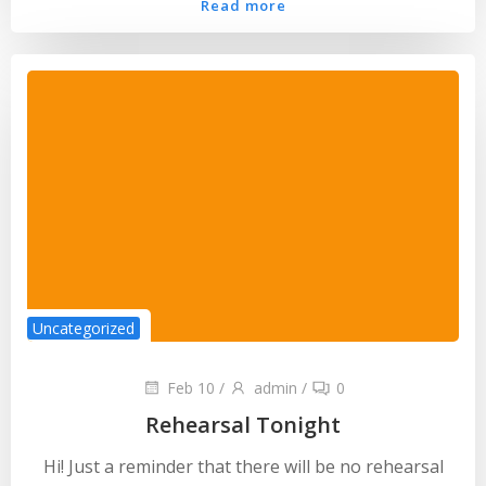
Read more
Uncategorized
Feb 10
/
admin
/
0
Rehearsal Tonight
Hi! Just a reminder that there will be no rehearsal