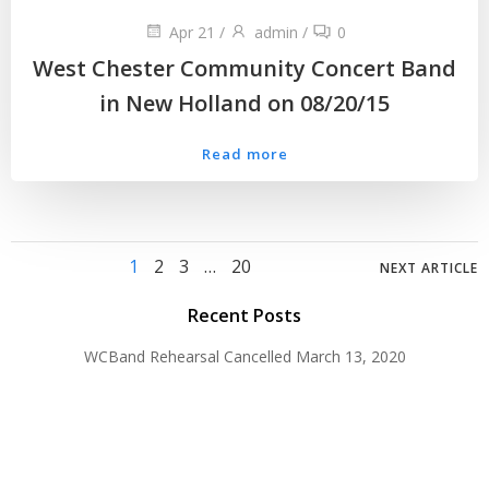
Apr 21
/
admin
/
0
West Chester Community Concert Band
in New Holland on 08/20/15
Read more
Posts
Posts
Page
Page
Page
Page
1
2
3
…
20
NEXT ARTICLE
navigation
navig
Recent Posts
WCBand Rehearsal Cancelled
March 13, 2020