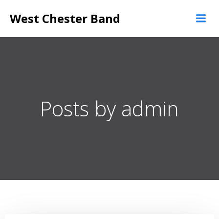
Skip
West Chester Band
to
content
Posts by
admin