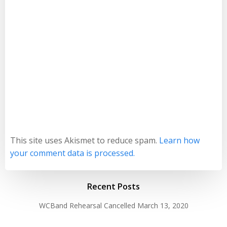
This site uses Akismet to reduce spam.
Learn how
your comment data is processed.
Recent Posts
WCBand Rehearsal Cancelled
March 13, 2020