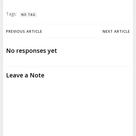
Tags:
NO TAG
Post
Post
PREVIOUS ARTICLE
NEXT ARTICLE
navigation
navigation
No responses yet
Leave a Note