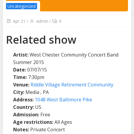
Uncategorized
Apr 21
/
admin
/
0
Related show
Artist:
West Chester Community Concert Band
Summer 2015
Date:
07/07/15
Time:
7:30pm
Venue:
Riddle Village Retirement Community
City:
Media , PA
Address:
1048 West Baltimore Pike
Country:
US
Admission:
Free
Age restrictions:
All Ages
Notes:
Private Concert