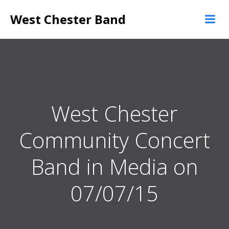
Skip
West Chester Band
to
content
West Chester
Community Concert
Band in Media on
07/07/15