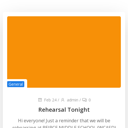
General
Feb 24
/
admin
/
0
Rehearsal Tonight
Hi everyone! Just a reminder that we will be
rehearsing at PEIRCE MIDDLE SCHOOL (WCASD)