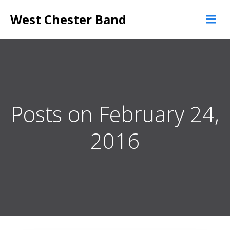
Skip
West Chester Band
to
content
Posts on February 24,
2016