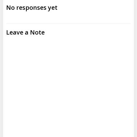
navigation
navigation
No responses yet
Leave a Note