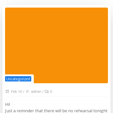
Uncategorized
Feb 10
/
admin
/
0
Hi!
Just a reminder that there will be no rehearsal tonight