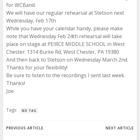
for WCBand.
We will have our regular rehearsal at Stetson next
Wednesday, Feb 17th
While you have your calendar handy, please make
note that Wednesday Feb 24th rehearsal will take
place on stage at PEIRCE MIDDLE SCHOOL in West
Chester: 1314 Burke Rd, West Chester, PA 19380
And then back to Stetson on Wednesday March 2nd.
Thanks for your flexibility!
Be sure to listen to the recordings I sent last week.
Thanks!
Joe
Tags:
NO TAG
Post
Post
PREVIOUS ARTICLE
NEXT ARTICLE