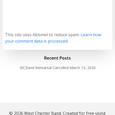
This site uses Akismet to reduce spam.
Learn how
your comment data is processed.
Recent Posts
WCBand Rehearsal Cancelled
March 13, 2020
© 2026 West Chester Band. Created for free using