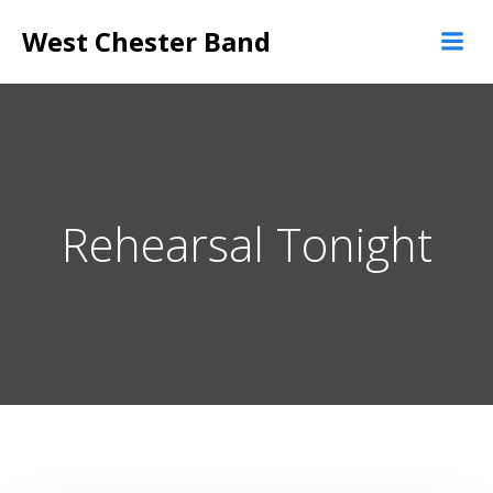
Skip
West Chester Band
to
content
Rehearsal Tonight