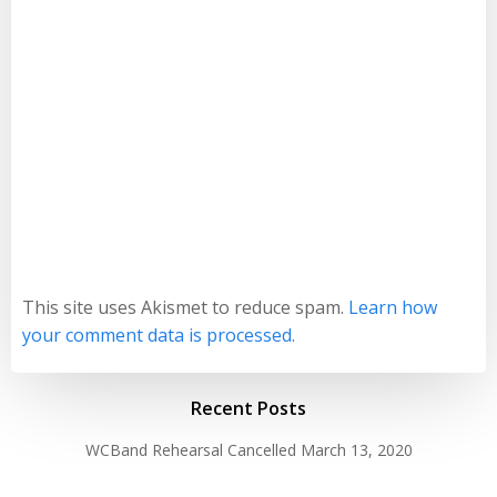
This site uses Akismet to reduce spam.
Learn how
your comment data is processed.
Recent Posts
WCBand Rehearsal Cancelled
March 13, 2020