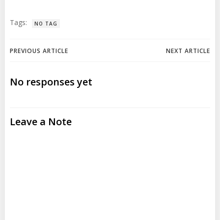
Tags:
NO TAG
Post
Post
PREVIOUS ARTICLE
NEXT ARTICLE
navigation
navigation
No responses yet
Leave a Note