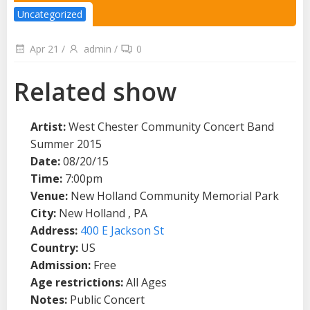
Uncategorized
Apr 21
/
admin
/
0
Related show
Artist:
West Chester Community Concert Band
Summer 2015
Date:
08/20/15
Time:
7:00pm
Venue:
New Holland Community Memorial Park
City:
New Holland , PA
Address:
400 E Jackson St
Country:
US
Admission:
Free
Age restrictions:
All Ages
Notes:
Public Concert