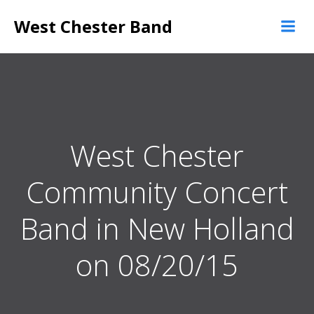
Skip
West Chester Band
to
content
West Chester
Community Concert
Band in New Holland
on 08/20/15