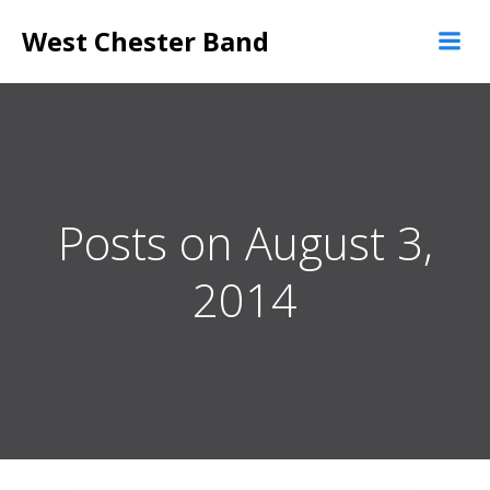
Skip
West Chester Band
to
content
Posts on August 3,
2014