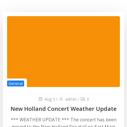
General
Aug 3
/
admin
/
0
New Holland Concert Weather Update
*** WEATHER UPDATE *** The concert has been
moved to the New Holland Fire Hall on East Main