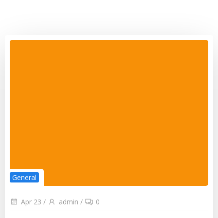
General
Apr 23
/
admin
/
0