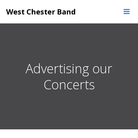
Skip
West Chester Band
to
content
Advertising our
Concerts