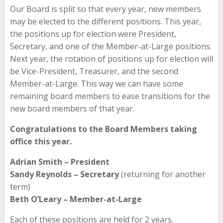
Our Board is split so that every year, new members
may be elected to the different positions. This year,
the positions up for election were President,
Secretary, and one of the Member-at-Large positions.
Next year, the rotation of positions up for election will
be Vice-President, Treasurer, and the second
Member-at-Large. This way we can have some
remaining board members to ease transitions for the
new board members of that year.
Congratulations to the Board Members taking
office this year.
Adrian Smith – President
Sandy Reynolds – Secretary
(returning for another
term)
Beth O’Leary – Member-at-Large
Each of these positions are held for 2 years.