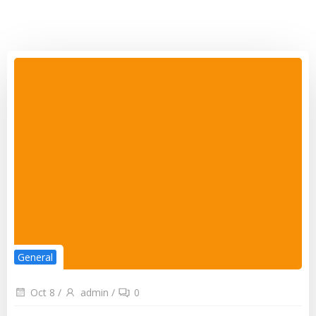
General
Oct 8
/
admin
/
0