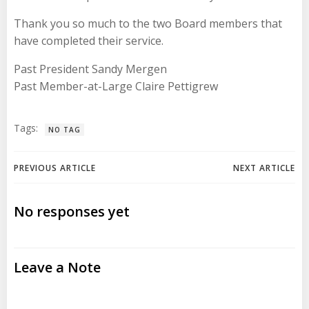
Thank you so much to the two Board members that
have completed their service.
Past President Sandy Mergen
Past Member-at-Large Claire Pettigrew
Tags:
NO TAG
Post
Post
PREVIOUS ARTICLE
NEXT ARTICLE
navigation
navigation
No responses yet
Leave a Note