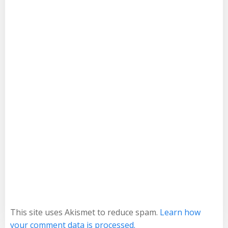
This site uses Akismet to reduce spam.
Learn how
your comment data is processed.