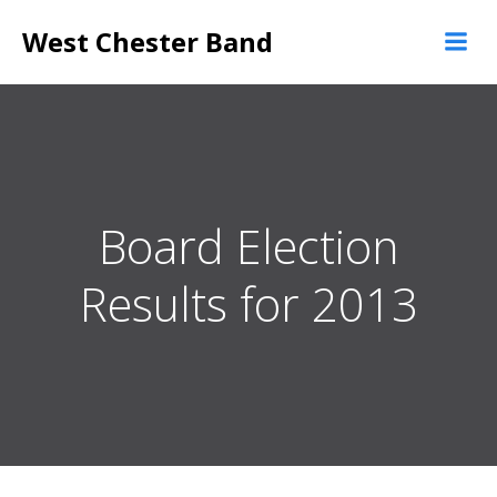
Skip
West Chester Band
to
content
Board Election
Results for 2013