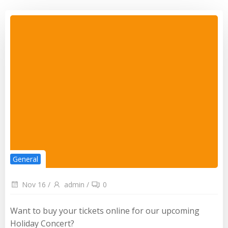
General
Nov 16
/
admin
/
0
Want to buy your tickets online for our upcoming
Holiday Concert?