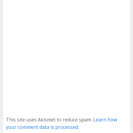
This site uses Akismet to reduce spam.
Learn how
your comment data is processed.