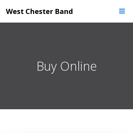
Skip
West Chester Band
to
content
Buy Online