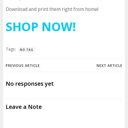
Download and print them right from home!
SHOP NOW!
Tags:
NO TAG
Post
Post
PREVIOUS ARTICLE
NEXT ARTICLE
navigation
navigation
No responses yet
Leave a Note