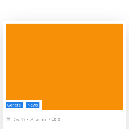
General
News
Dec 19
/
admin
/
0