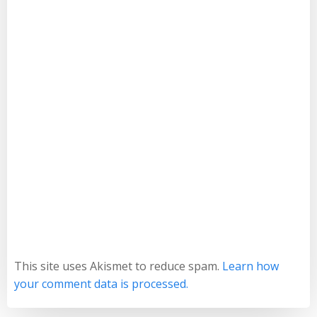
This site uses Akismet to reduce spam.
Learn how
your comment data is processed.