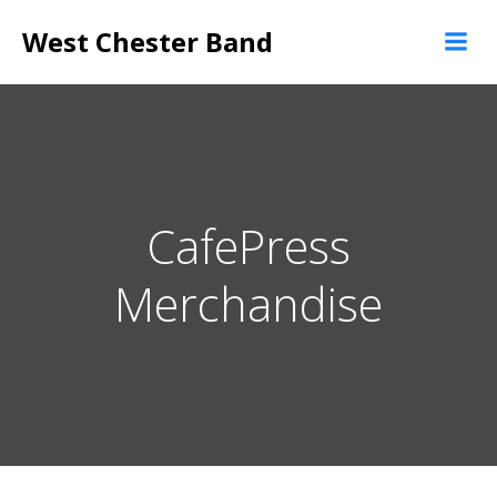
Skip
West Chester Band
to
content
CafePress
Merchandise