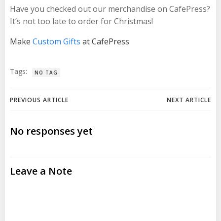
Have you checked out our merchandise on CafePress?
It’s not too late to order for Christmas!
Make
Custom Gifts
at CafePress
Tags:
NO TAG
Post
Post
PREVIOUS ARTICLE
NEXT ARTICLE
navigation
navigation
No responses yet
Leave a Note