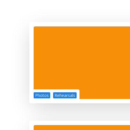
Photos
Rehearsals