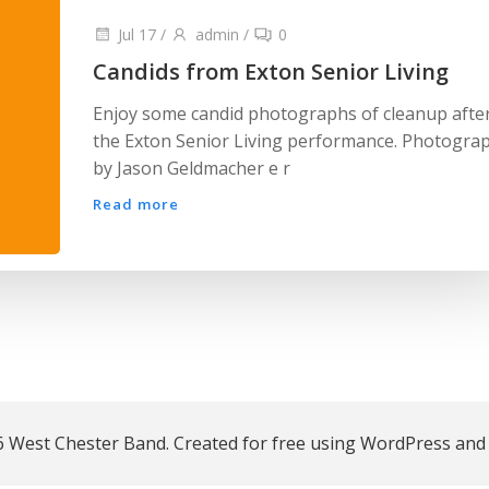
Jul 17
/
admin
/
0
Candids from Exton Senior Living
Enjoy some candid photographs of cleanup afte
the Exton Senior Living performance. Photogra
by Jason Geldmacher e r
Read more
 West Chester Band. Created for free using WordPress an