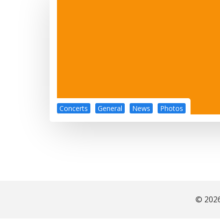
Concerts
General
News
Photos
© 2026