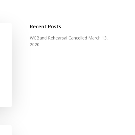
Recent Posts
WCBand Rehearsal Cancelled
March 13,
2020