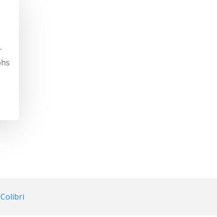
r
phs
d
Colibri