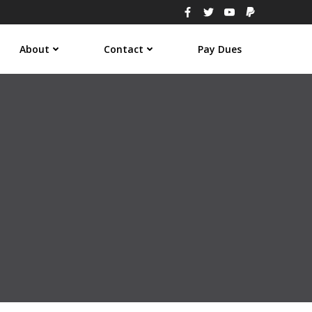
About
Contact
Pay Dues