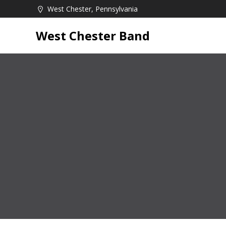
Skip
West Chester, Pennsylvania
to
content
West Chester Band