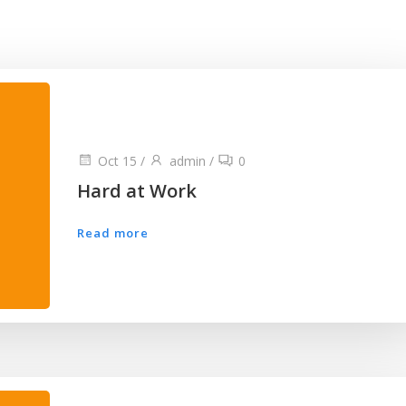
Oct 15
/
admin
/
0
Hard at Work
Read more