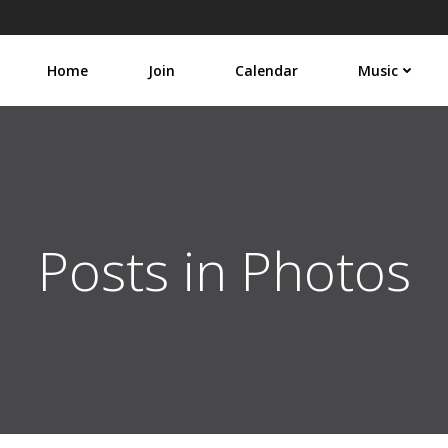
Home
Join
Calendar
Music
Posts in Photos