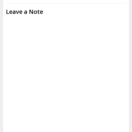
Leave a Note