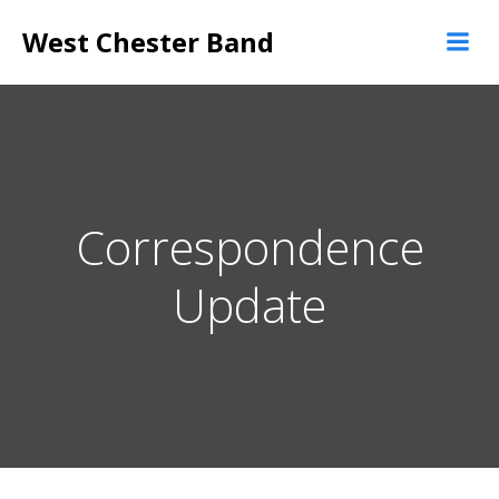
Skip
West Chester Band
to
content
Correspondence
Update