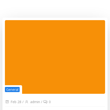
General
Feb 28
/
admin
/
0