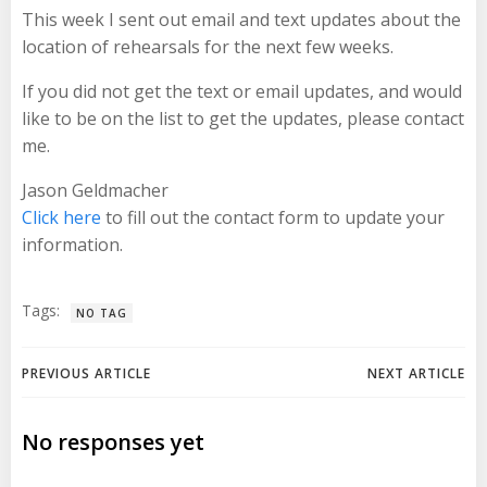
This week I sent out email and text updates about the
location of rehearsals for the next few weeks.
If you did not get the text or email updates, and would
like to be on the list to get the updates, please contact
me.
Jason Geldmacher
Click here
to fill out the contact form to update your
information.
Tags:
NO TAG
Post
Post
PREVIOUS ARTICLE
NEXT ARTICLE
navigation
navigation
No responses yet