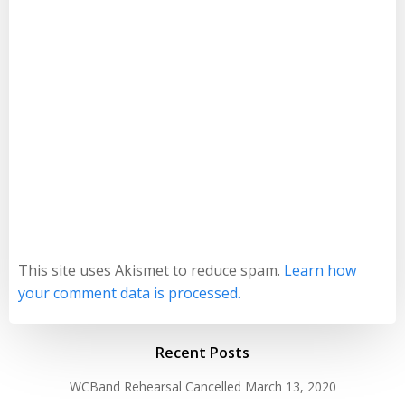
This site uses Akismet to reduce spam.
Learn how
your comment data is processed.
Recent Posts
WCBand Rehearsal Cancelled
March 13, 2020