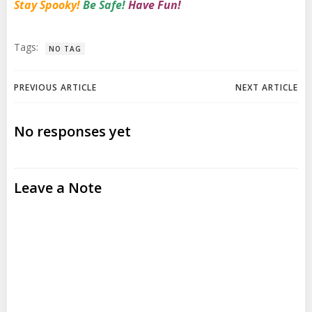
Stay Spooky!
Be Safe!
Have Fun!
Tags:
NO TAG
Post
Post
PREVIOUS ARTICLE
NEXT ARTICLE
navigation
navigation
No responses yet
Leave a Note