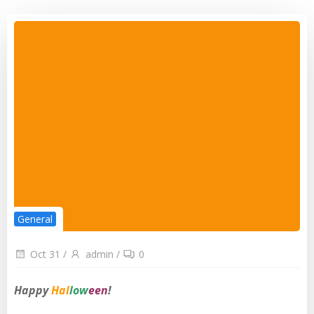
General
Oct 31
/
admin
/
0
Happy
Hal
low
een
!