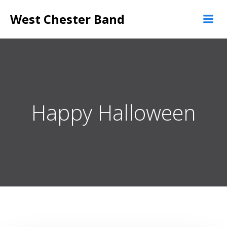
Skip
West Chester Band
to
content
Happy Halloween