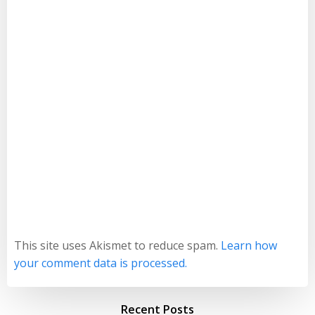
This site uses Akismet to reduce spam.
Learn how
your comment data is processed.
Recent Posts