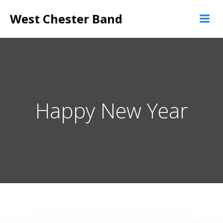
Skip
West Chester Band
to
content
Happy New Year