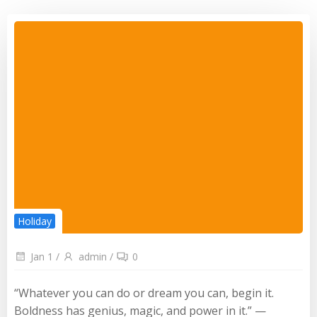
Holiday
Jan 1
/
admin
/
0
“Whatever you can do or dream you can, begin it.
Boldness has genius, magic, and power in it.” —