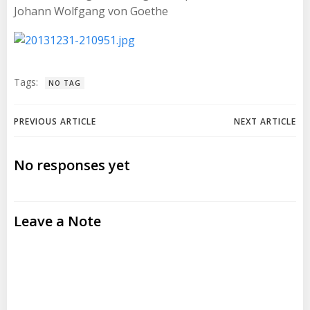
Johann Wolfgang von Goethe
Tags:
NO TAG
Post
Post
PREVIOUS ARTICLE
NEXT ARTICLE
navigation
navigation
No responses yet
Leave a Note