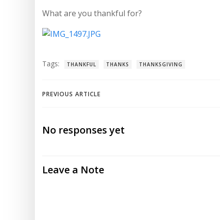
What are you thankful for?
Tags:
THANKFUL
THANKS
THANKSGIVING
Post
PREVIOUS ARTICLE
navigation
No responses yet
Leave a Note