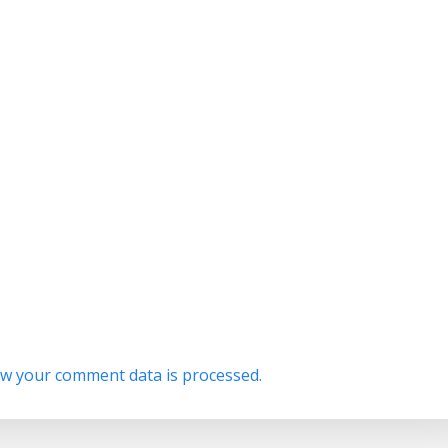
w your comment data is processed.