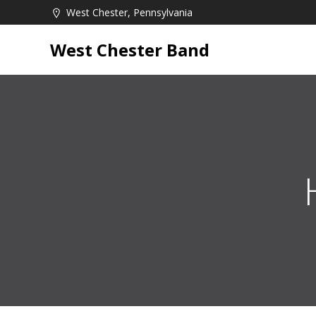
Skip
West Chester, Pennsylvania
to
content
West Chester Band