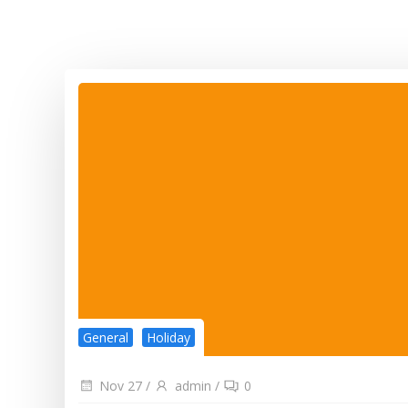
General
Holiday
Nov 27
/
admin
/
0