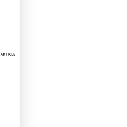
 ARTICLE