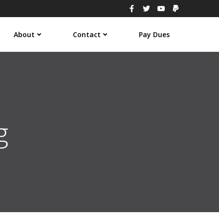
About
Contact
Pay Dues
g