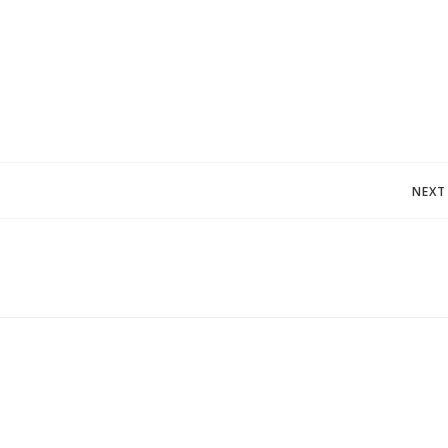
Post
NEXT
navigation