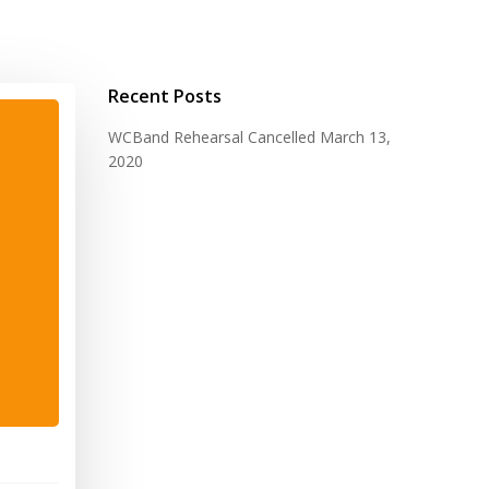
Recent Posts
WCBand Rehearsal Cancelled
March 13,
2020