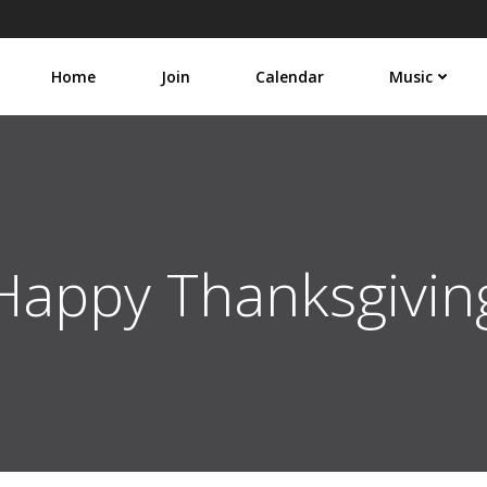
Home
Join
Calendar
Music
Happy Thanksgivin