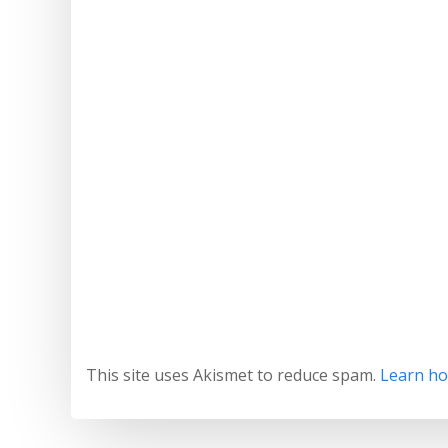
This site uses Akismet to reduce spam.
Learn ho