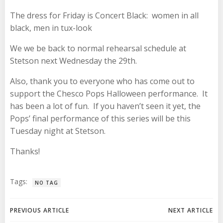
The dress for
Friday
is Concert Black: women in all
black, men in tux-look
We we be back to normal rehearsal schedule at
Stetson
next Wednesday
the 29th.
Also, thank you to everyone who has come out to
support the Chesco Pops Halloween performance. It
has been a lot of fun. If you haven’t seen it yet, the
Pops’ final performance of this series will be
this
Tuesday
night at Stetson.
Thanks!
Tags:
NO TAG
Post
Post
PREVIOUS ARTICLE
NEXT ARTICLE