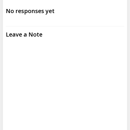
navigation
navigation
No responses yet
Leave a Note