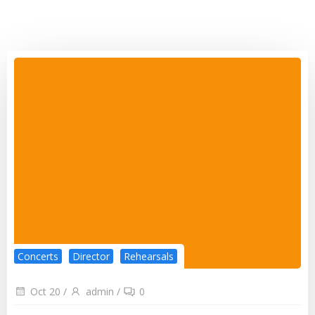
Concerts
Director
Rehearsals
Oct 20
/
admin
/
0