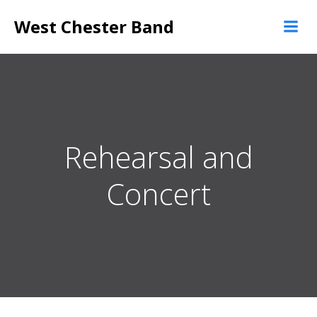
Skip
West Chester Band
to
content
Rehearsal and
Concert