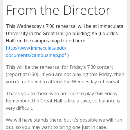
From the Director
This Wednesday’s 7:00
rehearsal will be at Immaculata
University in the Great Hall (in building #5 (Lourdes
Hall) on the campus map found here:
http://www.immaculata.edu/
documents/campusmap.pdf
)
This will be the rehearsal for
Friday’s 7:30
concert
(report at
6:30
). If you are not playing
this Friday
, then
you do not need to attend the
Wednesday
rehearsal.
Thank you to those who are able to play
this Friday
.
Remember, the Great Hall is like a cave, so balance is
very difficult.
We will have stands there, but it’s possible we will run
out, so you may want to bring one just in case.