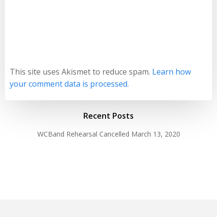
This site uses Akismet to reduce spam.
Learn how
your comment data is processed.
Recent Posts
WCBand Rehearsal Cancelled
March 13, 2020