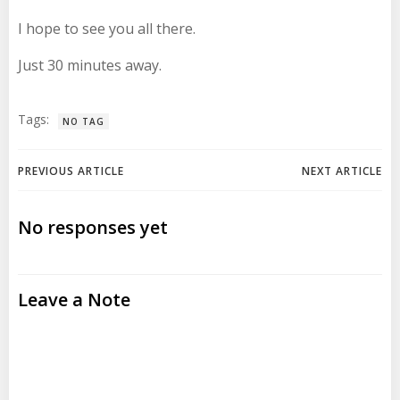
I hope to see you all there.
Just 30 minutes away.
Tags:
NO TAG
Post
Post
PREVIOUS ARTICLE
NEXT ARTICLE
navigation
navigation
No responses yet
Leave a Note