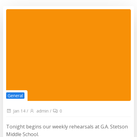
General
Jan 14
/
admin
/
0
Tonight begins our weekly rehearsals at G.A. Stetson
Middle School.