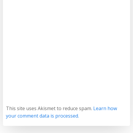
This site uses Akismet to reduce spam.
Learn how
your comment data is processed.