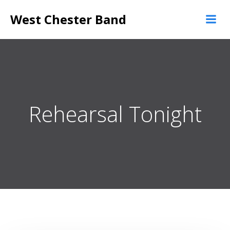
Skip
West Chester Band
to
content
Rehearsal Tonight