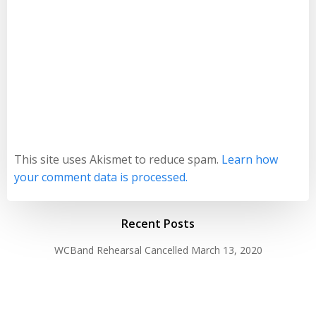
This site uses Akismet to reduce spam.
Learn how
your comment data is processed.
Recent Posts
WCBand Rehearsal Cancelled
March 13, 2020