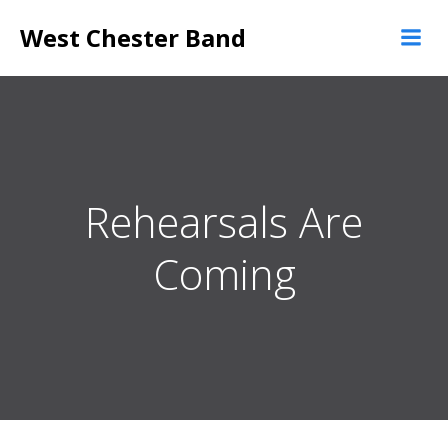
Skip
West Chester Band
to
content
Rehearsals Are
Coming