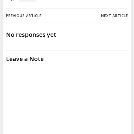
Post
Post
PREVIOUS ARTICLE
NEXT ARTICLE
navigation
navigation
No responses yet
Leave a Note