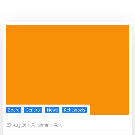
Board
General
News
Rehearsals
Aug 26
/
admin
/
0