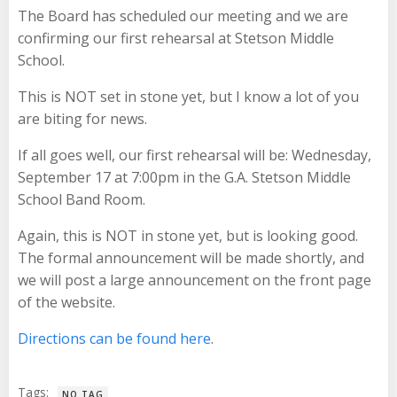
The Board has scheduled our meeting and we are
confirming our first rehearsal at Stetson Middle
School.
This is NOT set in stone yet, but I know a lot of you
are biting for news.
If all goes well, our first rehearsal will be: Wednesday,
September 17 at 7:00pm in the G.A. Stetson Middle
School Band Room.
Again, this is NOT in stone yet, but is looking good.
The formal announcement will be made shortly, and
we will post a large announcement on the front page
of the website.
Directions can be found here
.
Tags:
NO TAG