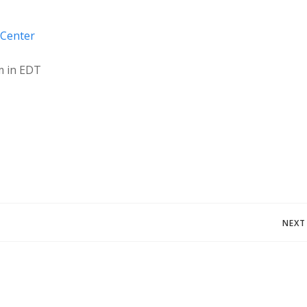
 Center
m in EDT
Post
NEXT
navigation