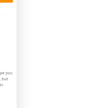
ope you
, but
in