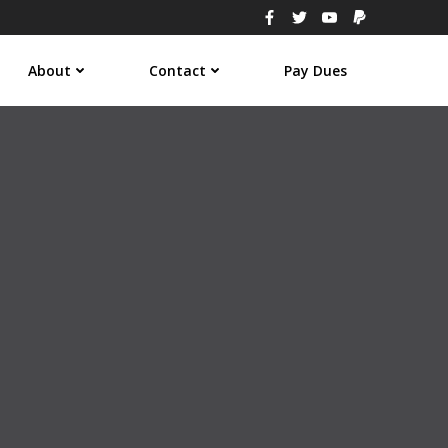
About
Contact
Pay Dues
3