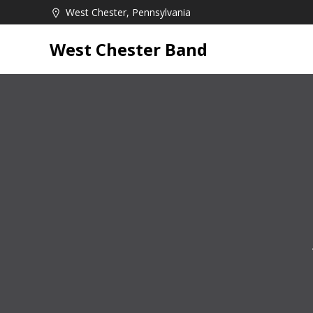
Skip
West Chester, Pennsylvania
to
content
West Chester Band