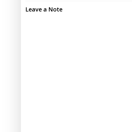
Leave a Note