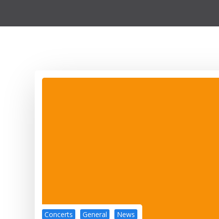
Concerts
General
News