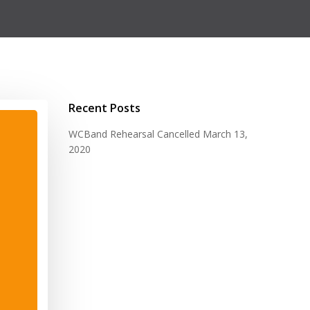
Recent Posts
WCBand Rehearsal Cancelled
March 13,
2020