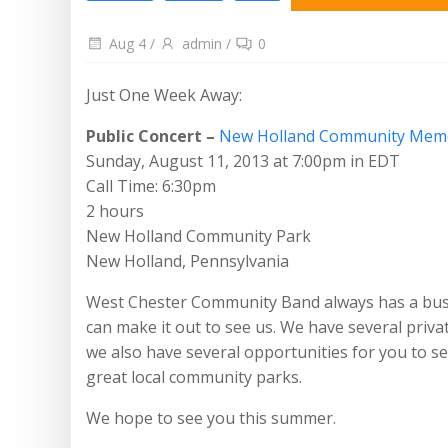
Aug 4
/
admin
/
0
Just One Week Away:
Public Concert –
New Holland Community Memo
Sunday, August 11, 2013 at 7:00pm in EDT
Call Time: 6:30pm
2 hours
New Holland Community Park
New Holland, Pennsylvania
West Chester Community Band always has a bu
can make it out to see us. We have several privat
we also have several opportunities for you to see
great local community parks.
We hope to see you this summer.