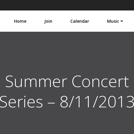
Home
Join
Calendar
Music
Summer Concert
Series – 8/11/201