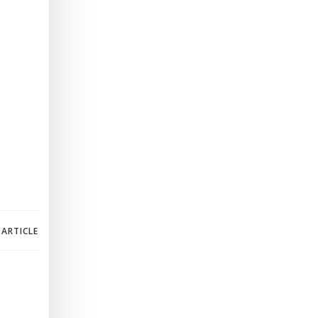
 ARTICLE