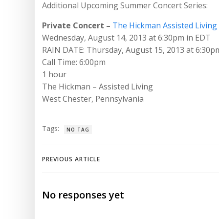
Additional Upcoming Summer Concert Series:
Private Concert –
The Hickman Assisted Living
Wednesday, August 14, 2013 at 6:30pm in EDT
RAIN DATE: Thursday, August 15, 2013 at 6:30p
Call Time: 6:00pm
1 hour
The Hickman – Assisted Living
West Chester, Pennsylvania
Tags:
NO TAG
Post
PREVIOUS ARTICLE
navigation
No responses yet