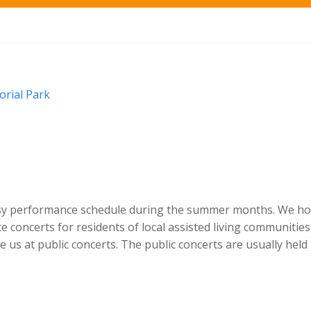
rial Park
sy performance schedule during the summer months. We h
e concerts for residents of local assisted living communities
 us at public concerts. The public concerts are usually held 