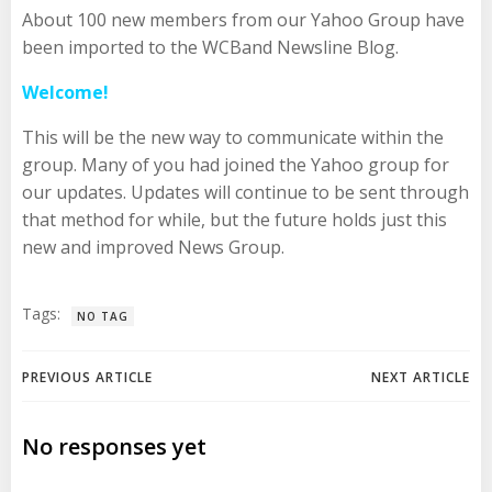
About 100 new members from our Yahoo Group have
been imported to the WCBand Newsline Blog.
Welcome!
This will be the new way to communicate within the
group. Many of you had joined the Yahoo group for
our updates. Updates will continue to be sent through
that method for while, but the future holds just this
new and improved News Group.
Tags:
NO TAG
Post
Post
PREVIOUS ARTICLE
NEXT ARTICLE
navigation
navigation
No responses yet