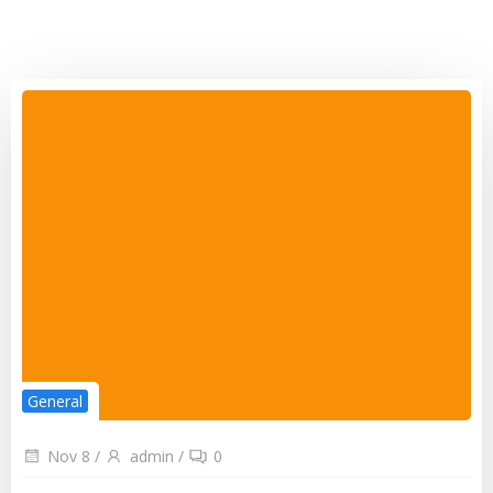
General
Nov 8
/
admin
/
0