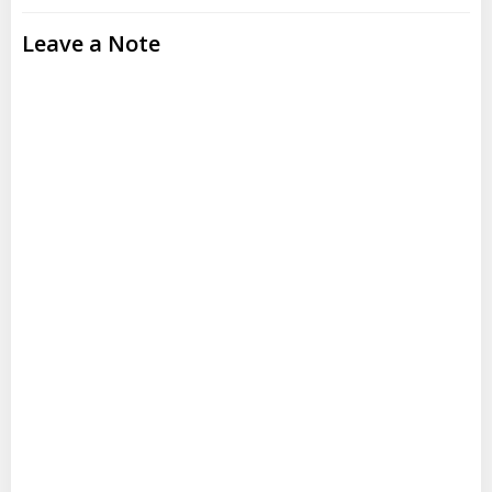
Leave a Note