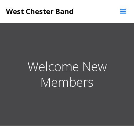
Skip
West Chester Band
to
content
Welcome New
Members