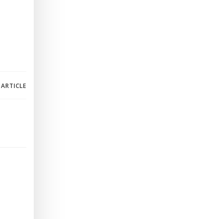
 ARTICLE