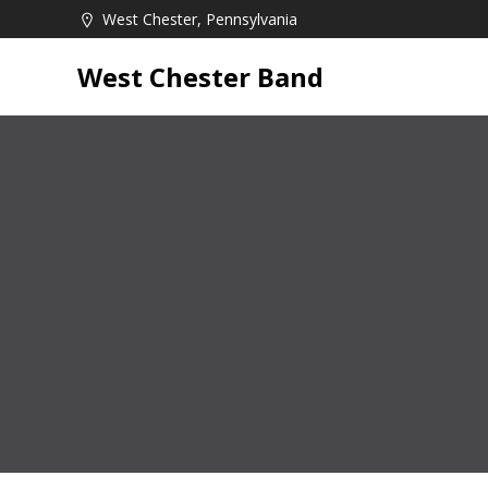
Skip
West Chester, Pennsylvania
to
content
West Chester Band