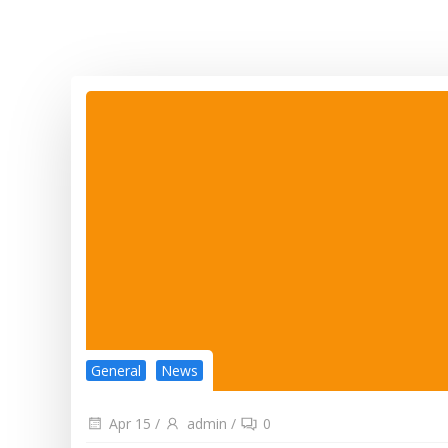
General
News
Apr 15
/
admin
/
0