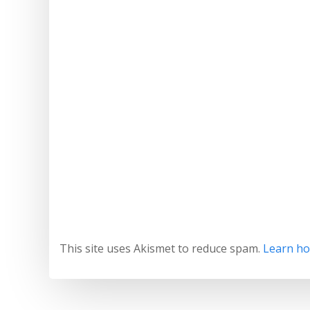
This site uses Akismet to reduce spam.
Learn ho