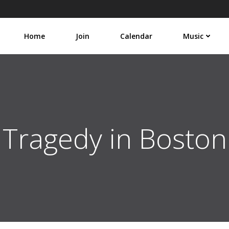
Home
Join
Calendar
Music
Tragedy in Boston