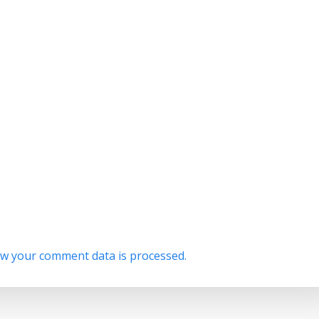
w your comment data is processed.