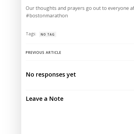
Our thoughts and prayers go out to everyone af
#bostonmarathon
Tags:
NO TAG
Post
PREVIOUS ARTICLE
navigation
No responses yet
Leave a Note