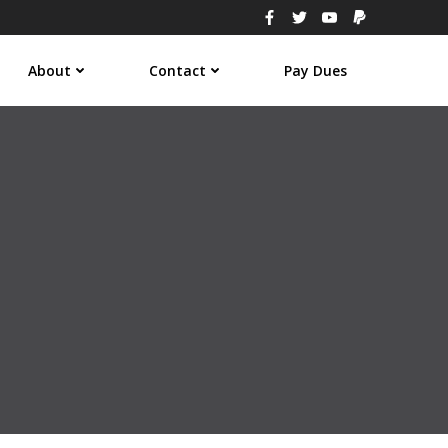
About
Contact
Pay Dues