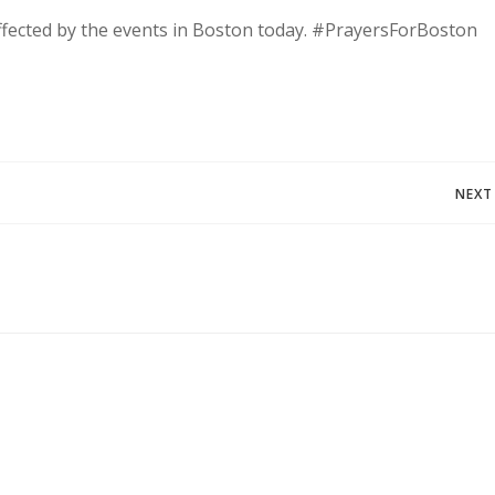
fected by the events in Boston today. #PrayersForBoston
Post
NEXT
navigation