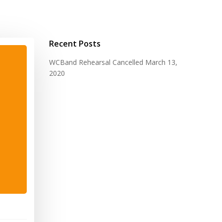
Recent Posts
WCBand Rehearsal Cancelled
March 13,
2020