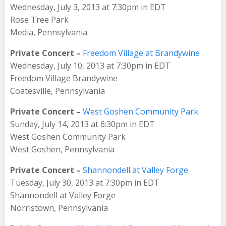
Wednesday, July 3, 2013 at 7:30pm in EDT
Rose Tree Park
Media, Pennsylvania
Private Concert –
Freedom Village at Brandywine
Wednesday, July 10, 2013 at 7:30pm in EDT
Freedom Village Brandywine
Coatesville, Pennsylvania
Private Concert –
West Goshen Community Park
Sunday, July 14, 2013 at 6:30pm in EDT
West Goshen Community Park
West Goshen, Pennsylvania
Private Concert –
Shannondell at Valley Forge
Tuesday, July 30, 2013 at 7:30pm in EDT
Shannondell at Valley Forge
Norristown, Pennsylvania