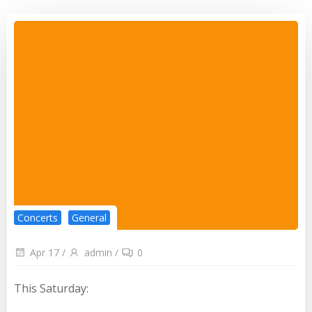
Concerts
General
Apr 17
/
admin
/
0
This Saturday: