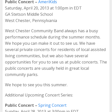
Public Concert –
AmeriKids
Saturday, April 20, 2013 at 1:00pm in EDT
GA Stetson Middle School
West Chester, Pennsylvania
West Chester Community Band always has a busy
performance schedule during the summer months.
We hope you can make it out to see us. We have
several private concerts for residents of local assisted
living communities, but we also have several
opportunities for you to see us at public concerts. The
public concerts are usually held in great local
community parks.
We hope to see you this summer.
Additional Upcoming Concert Series:
Public Concert –
Spring Concert
Sunday, April 28, 2013 at 3:00pm in EDT