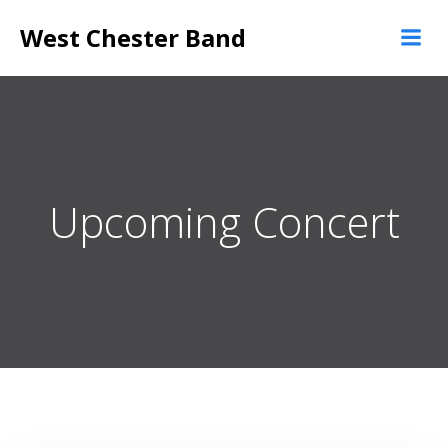
Skip
West Chester Band
to
content
Upcoming Concert