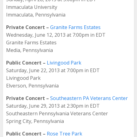
Immaculata University
Immaculata, Pennsylvania
Private Concert –
Granite Farms Estates
Wednesday, June 12, 2013 at 7:00pm in EDT
Granite Farms Estates
Media, Pennsylvania
Public Concert –
Livingood Park
Saturday, June 22, 2013 at 7:00pm in EDT
Livingood Park
Elverson, Pennsylvania
Private Concert –
Southeastern PA Veterans Center
Saturday, June 29, 2013 at 2:30pm in EDT
Southeastern Pennsylvania Veterans Center
Spring City, Pennsylvania
Public Concert –
Rose Tree Park