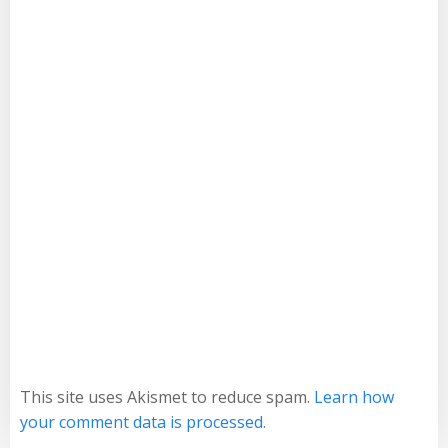
This site uses Akismet to reduce spam.
Learn how
your comment data is processed.