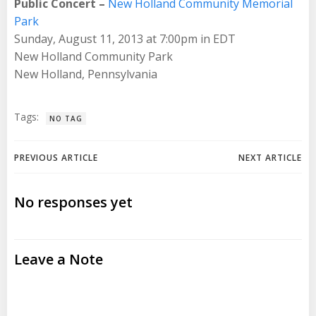
Public Concert –
New Holland Community Memorial
Park
Sunday, August 11, 2013 at 7:00pm in EDT
New Holland Community Park
New Holland, Pennsylvania
Tags:
NO TAG
Post
Post
PREVIOUS ARTICLE
NEXT ARTICLE
navigation
navigation
No responses yet
Leave a Note